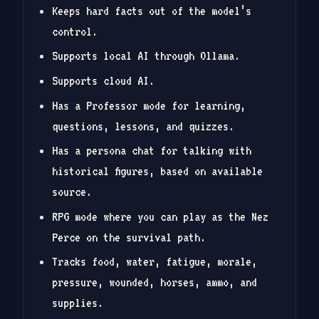
Keeps hard facts out of the model’s
control.
Supports local AI through Ollama.
Supports cloud AI.
Has a Professor mode for learning,
questions, lessons, and quizzes.
Has a persona chat for talking with
historical figures, based on available
source.
RPG mode where you can play as the Nez
Perce on the survival path.
Tracks food, water, fatigue, morale,
pressure, wounded, horses, ammo, and
supplies.