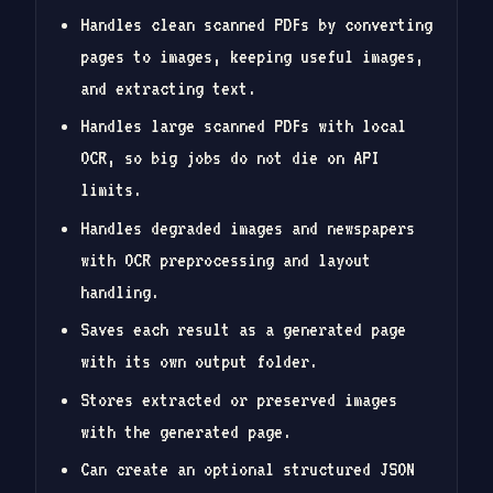
Handles clean scanned PDFs by converting
pages to images, keeping useful images,
and extracting text.
Handles large scanned PDFs with local
OCR, so big jobs do not die on API
limits.
Handles degraded images and newspapers
with OCR preprocessing and layout
handling.
Saves each result as a generated page
with its own output folder.
Stores extracted or preserved images
with the generated page.
Can create an optional structured JSON