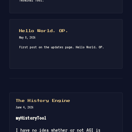
Terminal Tool.
Hello World. OP.
May 8, 2026
First post on the updates page. Hello World. OP.
The History Engine
June 4, 2026
myHistoryTool
I have no idea whether or not AGI is