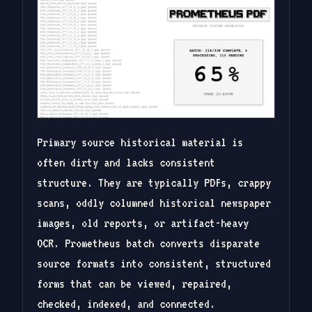
Primary source historical material is
often dirty and lacks consistent
structure. They are typically PDFs, crappy
scans, oddly columned historical newspaper
images, old reports, or artifact-heavy
OCR. Prometheus batch converts disparate
source formats into consistent, structured
forms that can be viewed, repaired,
checked, indexed, and connected.