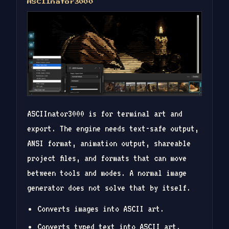
ASCIInator3000
ASCIInator3000 is for terminal art and
export. The engine needs text-safe output,
ANSI format, animation output, shareable
project files, and formats that can move
between tools and modes. A normal image
generator does not solve that by itself.
Converts images into ASCII art.
Converts typed text into ASCII art.