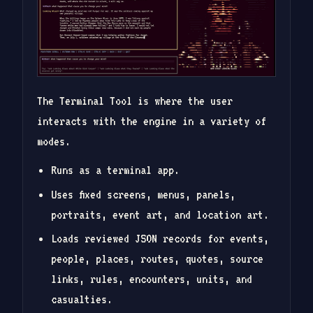
The Terminal Tool is where the user
interacts with the engine in a variety of
modes.
Runs as a terminal app.
Uses fixed screens, menus, panels,
portraits, event art, and location art.
Loads reviewed JSON records for events,
people, places, routes, quotes, source
links, rules, encounters, units, and
casualties.