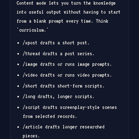
Content mode lets you turn the knowledge
into useful output without having to start
from a blank prompt every time. Think
'curriculum.'
/xpost drafts a short post.
/thread drafts a post series.
/image drafts or runs image prompts.
/video drafts or runs video prompts.
/short drafts short-form scripts.
/long drafts, longer scripts.
/script drafts screenplay-style scenes
from selected records.
/article drafts longer researched
pieces.