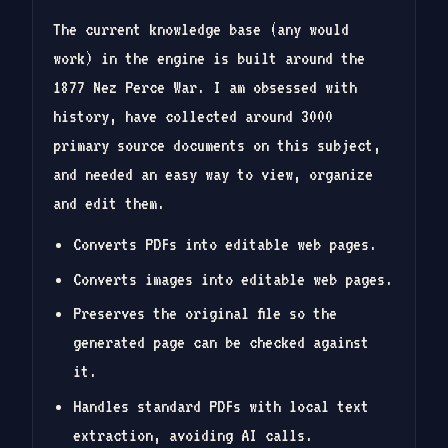
The current knowledge base (any would
work) in the engine is built around the
1877 Nez Perce War. I am obsessed with
history, have collected around 3000
primary source documents on this subject,
and needed an easy way to view, organize
and edit them.
Converts PDFs into editable web pages.
Converts images into editable web pages.
Preserves the original file so the
generated page can be checked against
it.
Handles standard PDFs with local text
extraction, avoiding AI calls.