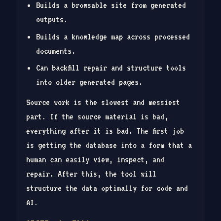
Builds a browsable site from generated
outputs.
Builds a knowledge map across processed
documents.
Can backfill repair and structure tools
into older generated pages.
Source work is the slowest and messiest
part. If the source material is bad,
everything after it is bad. The first job
is getting the database into a form that a
human can easily view, inspect, and
repair. After this, the tool will
structure the data optimally for code and
AI.