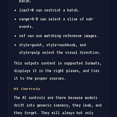
batch.
limit=N can restrict a batch.
range=A-B can select a slice of sub-
events.
ref can use matching reference images.
style=godot, style=cashbook, and
style=pulp select the visual direction.
This outputs content in supported formats,
displays it in the right places, and ties
it to the proper sources.
AI Controls
The AI controls are there because models
drift into generic scenery, they leak, and
they forget. They will
always
but only