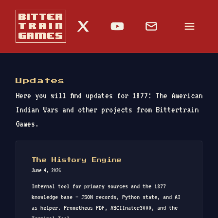
Updates
Here you will find updates for 1877: The American
Indian Wars and other projects from Bittertrain
Games.
The History Engine
June 4, 2026
Internal tool for primary sources and the 1877
knowledge base — JSON records, Python state, and AI
as helper. Prometheus PDF, ASCIInator3000, and the