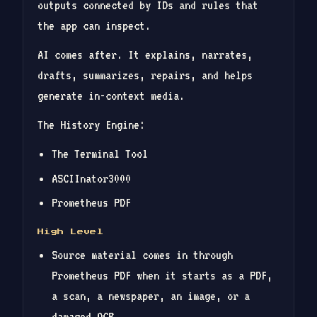
outputs connected by IDs and rules that
the app can inspect.
AI comes after. It explains, narrates,
drafts, summarizes, repairs, and helps
generate in-context media.
The History Engine:
The Terminal Tool
ASCIInator3000
Prometheus PDF
High Level
Source material comes in through
Prometheus PDF when it starts as a PDF,
a scan, a newspaper, an image, or a
damaged OCR.