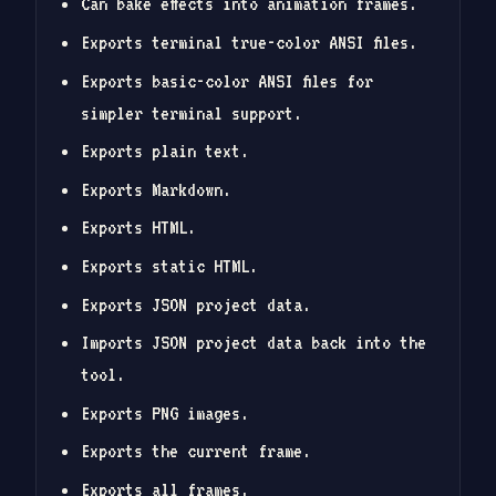
Can bake effects into animation frames.
Exports terminal true-color ANSI files.
Exports basic-color ANSI files for
simpler terminal support.
Exports plain text.
Exports Markdown.
Exports HTML.
Exports static HTML.
Exports JSON project data.
Imports JSON project data back into the
tool.
Exports PNG images.
Exports the current frame.
Exports all frames.