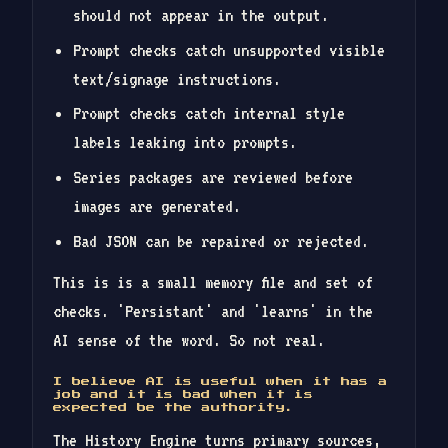
should not appear in the output.
Prompt checks catch unsupported visible
text/signage instructions.
Prompt checks catch internal style
labels leaking into prompts.
Series packages are reviewed before
images are generated.
Bad JSON can be repaired or rejected.
This is is a small memory file and set of
checks. 'Persistant' and 'learns' in the
AI sense of the word. So not real.
I believe AI is useful when it has a
job and it is bad when it is
expected be the authority.
The History Engine turns primary sources,