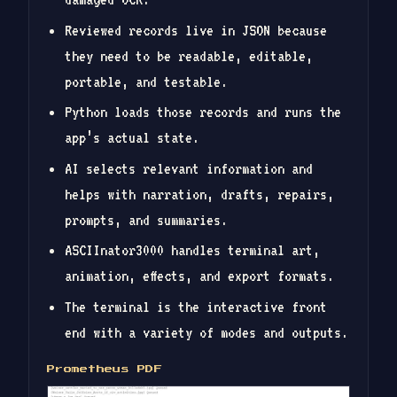
Reviewed records live in JSON because
they need to be readable, editable,
portable, and testable.
Python loads those records and runs the
app’s actual state.
AI selects relevant information and
helps with narration, drafts, repairs,
prompts, and summaries.
ASCIInator3000 handles terminal art,
animation, effects, and export formats.
The terminal is the interactive front
end with a variety of modes and outputs.
Prometheus PDF