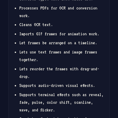
Processes PDFs for OCR and conversion
work.
Cleans OCR text.
Imports GIF frames for animation work.
Let frames be arranged on a timeline.
Lets use text frames and image frames
together.
Lets reorder the frames with drag-and-
drop.
Supports audio-driven visual effects.
Supports terminal effects such as reveal,
fade, pulse, color shift, scanline,
wave, and flicker.