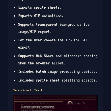
Exports sprite sheets.
Exports GIF animations.
Supports transparent backgrounds for
image/GIF export.
Let the user choose the FPS for GIF
export.
Supports Web Share and clipboard sharing
when the browser allows.
Includes batch image processing scripts.
Includes sprite-sheet splitting scripts.
Terminal Tool