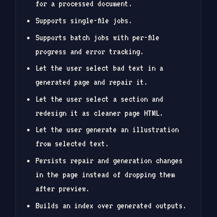
for a processed document.
Supports single-file jobs.
Supports batch jobs with per-file
progress and error tracking.
Let the user select bad text in a
generated page and repair it.
Let the user select a section and
redesign it as cleaner page HTML.
Let the user generate an illustration
from selected text.
Persists repair and generation changes
in the page instead of dropping them
after preview.
Builds an index over generated outputs.