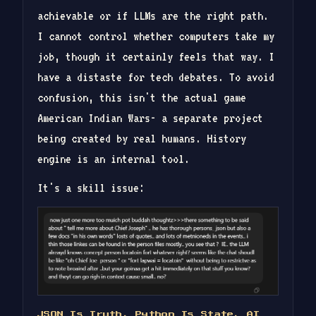
achievable or if LLMs are the right path.
I cannot control whether computers take my
job, though it certainly feels that way. I
have a distaste for tech debates. To avoid
confusion, this isn't the actual game
American Indian Wars- a separate project
being created by real humans. History
engine is an internal tool.
It's a skill issue:
JSON Is Truth, Python Is State, AI