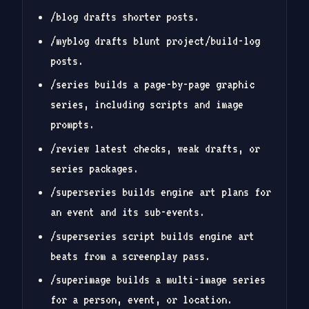
/blog drafts shorter posts.
/myblog drafts blunt project/build-log
posts.
/series builds a page-by-page graphic
series, including scripts and image
prompts.
/review latest checks, weak drafts, or
series packages.
/superseries builds engine art plans for
an event and its sub-events.
/superseries script builds engine art
beats from a screenplay pass.
/superimage builds a multi-image series
for a person, event, or location.