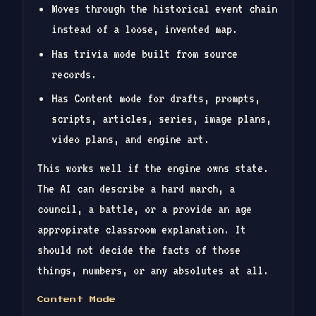
Moves through the historical event chain
instead of a loose, invented map.
Has trivia mode built from source
records.
Has Content mode for drafts, prompts,
scripts, articles, series, image plans,
video plans, and engine art.
This works well if the engine owns state.
The AI can describe a hard march, a
council, a battle, or a provide an age
appropirate classroom explanation. It
should not decide the facts of those
things, numbers, or any absolutes at all.
Content Mode