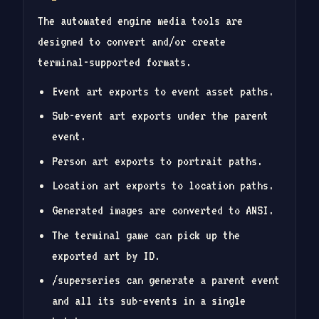
The automated engine media tools are
designed to convert and/or create
terminal-supported formats.
Event art exports to event asset paths.
Sub-event art exports under the parent
event.
Person art exports to portrait paths.
Location art exports to location paths.
Generated images are converted to ANSI.
The terminal game can pick up the
exported art by ID.
/superseries can generate a parent event
and all its sub-events in a single