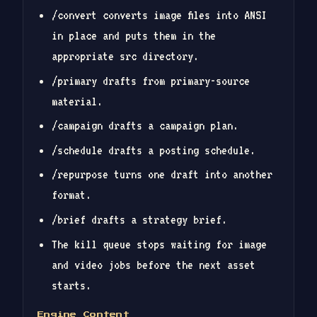
/convert converts image files into ANSI
in place and puts them in the
appropriate src directory.
/primary drafts from primary-source
material.
/campaign drafts a campaign plan.
/schedule drafts a posting schedule.
/repurpose turns one draft into another
format.
/brief drafts a strategy brief.
The kill queue stops waiting for image
and video jobs before the next asset
starts.
Engine Content