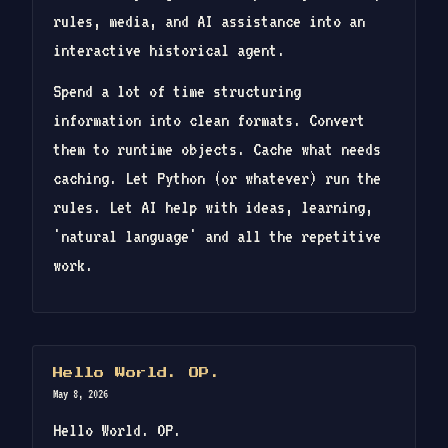
rules, media, and AI assistance into an
interactive historical agent.
Spend a lot of time structuring
information into clean formats. Convert
them to runtime objects. Cache what needs
caching. Let Python (or whatever) run the
rules. Let AI help with ideas, learning,
'natural language' and all the repetitive
work.
Hello World. OP.
May 8, 2026
Hello World. OP.