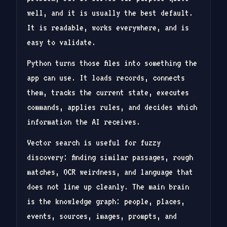
well, and it is usually the best default.
It is readable, works everywhere, and is
easy to validate.
Python turns those files into something the
app can use. It loads records, connects
them, tracks the current state, executes
commands, applies rules, and decides which
information the AI receives.
Vector search is useful for fuzzy
discovery: finding similar passages, rough
matches, OCR weirdness, and language that
does not line up cleanly. The main brain
is the knowledge graph: people, places,
events, sources, images, prompts, and