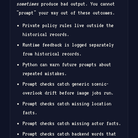
sometimes
produce bad output. You cannot
"prompt" your way out of these outcomes.
Private policy rules live outside the
historical records.
Runtime feedback is logged separately
from historical records.
Python can warn future prompts about
repeated mistakes.
Prompt checks catch generic scenic-
overlook drift before image jobs run.
Prompt checks catch missing location
facts.
Prompt checks catch missing actor facts.
Prompt checks catch backend words that