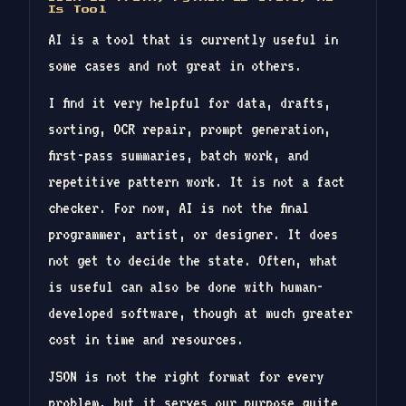
Is Tool
AI is a tool that is currently useful in
some cases and not great in others.
I find it very helpful for data, drafts,
sorting, OCR repair, prompt generation,
first-pass summaries, batch work, and
repetitive pattern work. It is not a fact
checker. For now, AI is not the final
programmer, artist, or designer. It does
not get to decide the state. Often, what
is useful can also be done with human-
developed software, though at much greater
cost in time and resources.
JSON is not the right format for every
problem, but it serves our purpose quite